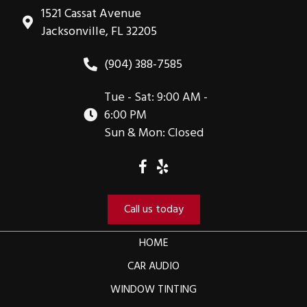
1521 Cassat Avenue
Jacksonville, FL 32205
(904) 388-7585
Tue - Sat: 9:00 AM -
6:00 PM
Sun & Mon: Closed
Call us today
HOME
CAR AUDIO
WINDOW TINTING