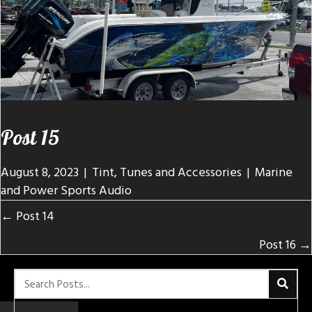
Post 15
August 8, 2023
|
Tint, Tunes and Accessories
|
Marine
and Power Sports Audio
Posts
← Post 14
navigation
Post 16 →