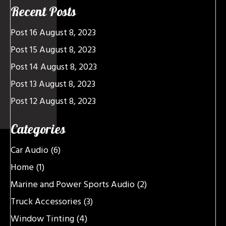
Recent Posts
Post 16
August 8, 2023
Post 15
August 8, 2023
Post 14
August 8, 2023
Post 13
August 8, 2023
Post 12
August 8, 2023
Categories
Car Audio
(6)
Home
(1)
Marine and Power Sports Audio
(2)
Truck Accessories
(3)
Window Tinting
(4)