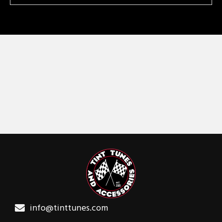
info@tinttunes.com