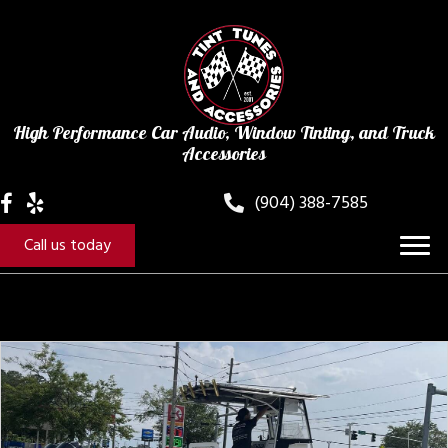
High Performance Car Audio, Window Tinting, and Truck
Accessories
(904) 388-7585
Call us today